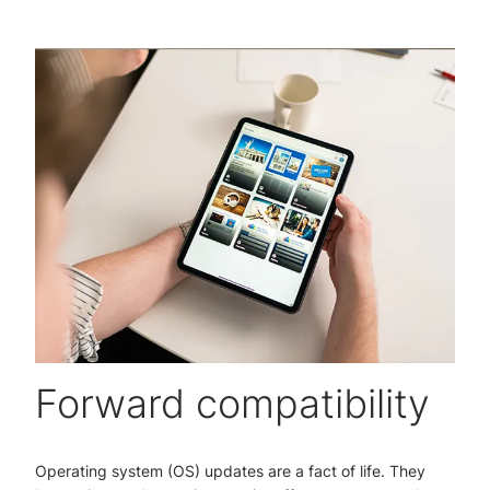
Forward compatibility
Operating system (OS) updates are a fact of life. They