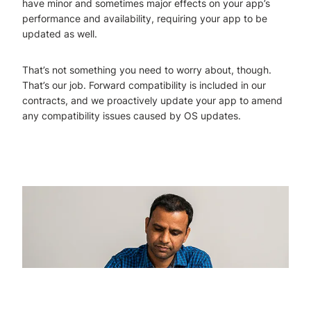
have minor and sometimes major effects on your app’s
performance and availability, requiring your app to be
updated as well.
That’s not something you need to worry about, though.
That’s our job. Forward compatibility is included in our
contracts, and we proactively update your app to amend
any compatibility issues caused by OS updates.