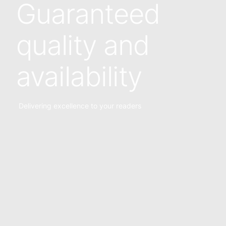
Guaranteed
quality and
availability
Delivering excellence to your readers