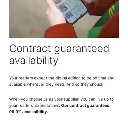
Contract guaranteed
availability
Your readers expect the digital edition to be on time and
available wherever they need. And so they should.
When you choose us as your supplier, you can live up to
your readers’ expectations.
Our contract guarantees
99,9% accessibility.