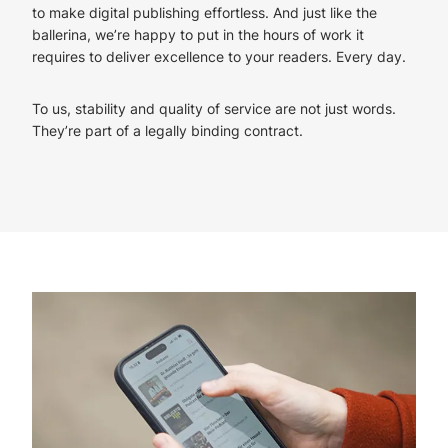
to make digital publishing effortless. And just like the
ballerina, we’re happy to put in the hours of work it
requires to deliver excellence to your readers. Every day.
To us, stability and quality of service are not just words.
They’re part of a legally binding contract.