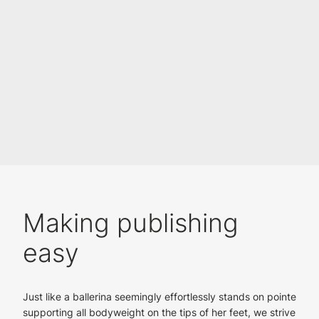
Making publishing
easy
Just like a ballerina seemingly effortlessly stands on pointe
supporting all bodyweight on the tips of her feet, we strive