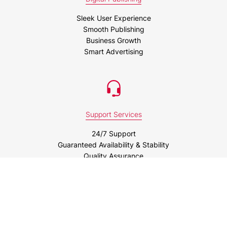
Sleek User Experience
Smooth Publishing
Business Growth
Smart Advertising
Support Services
24/7 Support
Guaranteed Availability & Stability
Quality Assurance
Business Intelligence