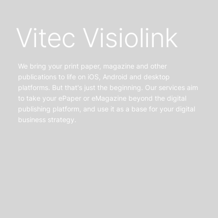
Vitec Visiolink
We bring your print paper, magazine and other
publications to life on iOS, Android and desktop
platforms. But that's just the beginning. Our services aim
to take your ePaper or eMagazine beyond the digital
publishing platform, and use it as a base for your digital
business strategy.