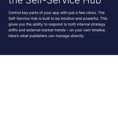
Control key parts of your app with just a few clicks. The
Self-Service Hub is built to be intuitive and powerful. This
gives you the ability to respond to both internal strategy
shifts and external market trends – on your own timeline.
Here’s what publishers can manage directly:
App Configuration and Styling
Update themes, colors, layout, and more.