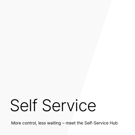
Self Service
More control, less waiting – meet the Self-Service Hub