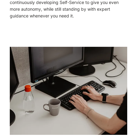
continuously developing Self-Service to give you even
more autonomy, while still standing by with expert
guidance whenever you need it.