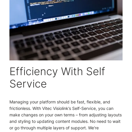
Efficiency With Self
Service
Managing your platform should be fast, flexible, and
frictionless. With Vitec Visiolink’s Self-Service, you can
make changes on your own terms – from adjusting layouts
and styling to updating content modules. No need to wait
or go through multiple layers of support. We're