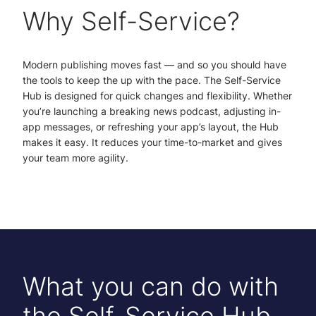
Why Self-Service?
Modern publishing moves fast — and so you should have
the tools to keep the up with the pace. The Self-Service
Hub is designed for quick changes and flexibility. Whether
you’re launching a breaking news podcast, adjusting in-
app messages, or refreshing your app’s layout, the Hub
makes it easy. It reduces your time-to-market and gives
your team more agility.
What you can do with
the Self-Service Hub