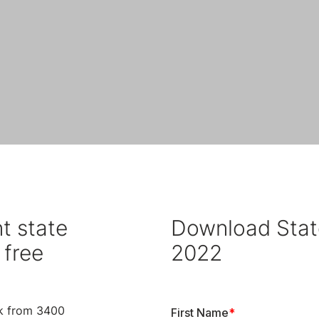
t state
Download Stat
 free
2022
k from 3400