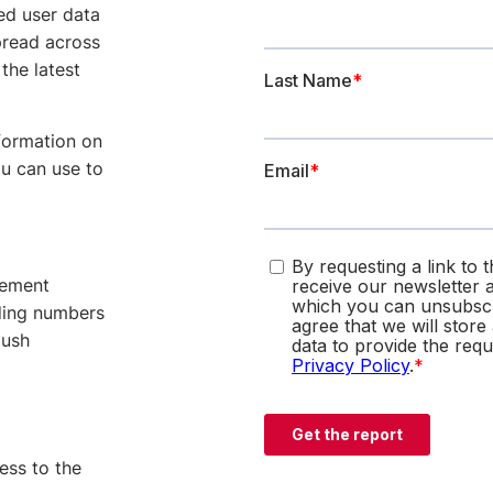
ed user data
pread across
the latest
nformation on
u can use to
gement
ading numbers
push
cess to the