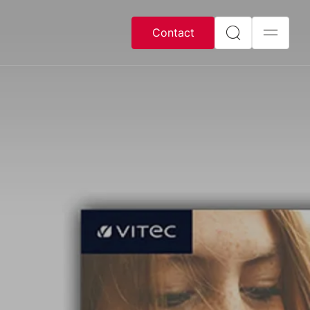
Contact