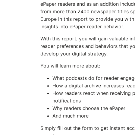
ePaper readers and as an addition includ
from more than 2400 newspaper titles s
Europe in this report to provide you with 
insights into ePaper reader behavior.
With this report, you will gain valuable i
reader preferences and behaviors that yo
develop your digital strategy.
You will learn more about:
What podcasts do for reader enga
How a digital archive increases re
How readers react when receiving 
notifications
Why readers choose the ePaper
And much more
Simply fill out the form to get instant ac