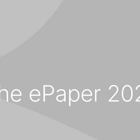
the ePaper 20