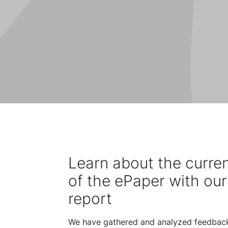
Learn about the curren
of the ePaper with our
report
We have gathered and analyzed feedbac