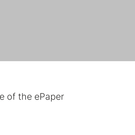
e of the ePaper