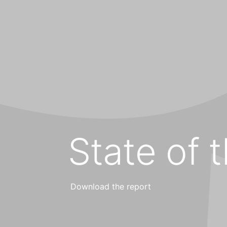
State of 
Download the report