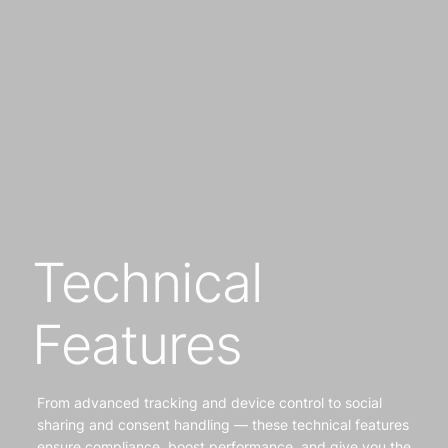
Technical
Features
From advanced tracking and device control to social
sharing and consent handling — these technical features
ensure compliance, boost performance, and give you the