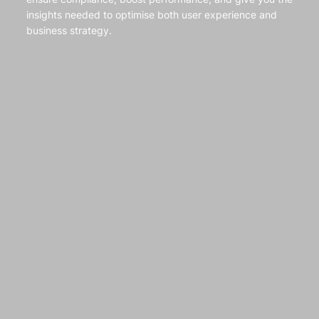
insights needed to optimise both user experience and
business strategy.