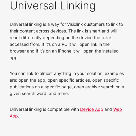
Universal Linking
Universal linking is a way for Visiolink customers to link to
their content across devices. The link is smart and will
react differently depending on the device the link is
accessed from. If it’s on a PC it will open link in the
browser and if it’s on an iPhone it will open the installed
app.
You can link to almost anything in your solution, examples
are: open the app, open specific articles, open specific
publications on a specific page, open archive search on a
given search word, and more.
Universal linking is compatible with
Device App
and
Web
App
.