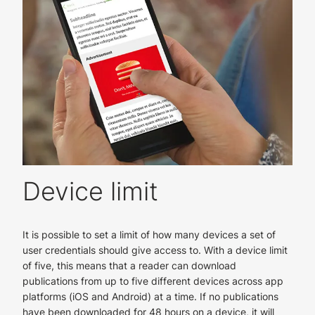
Device limit
It is possible to set a limit of how many devices a set of
user credentials should give access to. With a device limit
of five, this means that a reader can download
publications from up to five different devices across app
platforms (iOS and Android) at a time. If no publications
have been downloaded for 48 hours on a device, it will