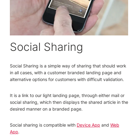
Social Sharing
Social Sharing is a simple way of sharing that should work
in all cases, with a customer branded landing page and
alternative options for customers with difficult validation.
It is a link to our light landing page, through either mail or
social sharing, which then displays the shared article in the
desired manner on a branded page.
Social sharing is compatible with
Device App
and
Web
App
.