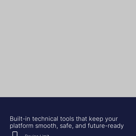
Built-in technical tools that keep your
platform smooth, safe, and future-ready