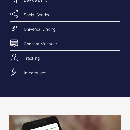
Device Limit
Social Sharing
Universal Linking
Consent Manager
Tracking
Integrations