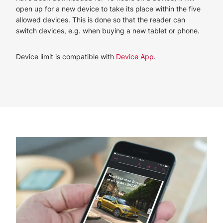
open up for a new device to take its place within the five
allowed devices. This is done so that the reader can
switch devices, e.g. when buying a new tablet or phone.
Device limit is compatible with
Device App
.