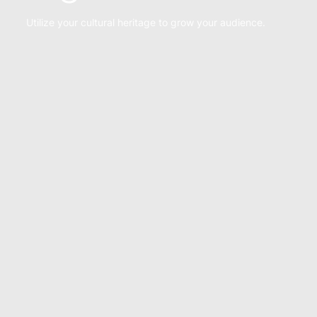
Utilize your cultural heritage to grow your audience.