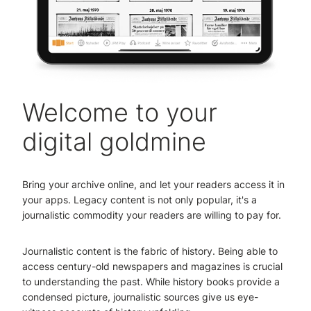
Welcome to your
digital goldmine
Bring your archive online, and let your readers access it in
your apps. Legacy content is not only popular, it's a
journalistic commodity your readers are willing to pay for.
Journalistic content is the fabric of history. Being able to
access century-old newspapers and magazines is crucial
to understanding the past. While history books provide a
condensed picture, journalistic sources give us eye-