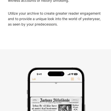
witness accounts of history unfolding.
Utilize your archive to create greater reader engagement
and to provide a unique look into the world of yesteryear,
as seen by your predecessors.