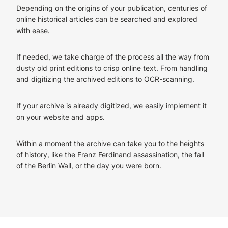
Depending on the origins of your publication, centuries of
online historical articles can be searched and explored
with ease.
If needed, we take charge of the process all the way from
dusty old print editions to crisp online text. From handling
and digitizing the archived editions to OCR-scanning.
If your archive is already digitized, we easily implement it
on your website and apps.
Within a moment the archive can take you to the heights
of history, like the Franz Ferdinand assassination, the fall
of the Berlin Wall, or the day you were born.