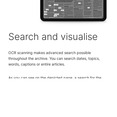
Search and visualise
OCR scanning makes advanced search possible
throughout the archive. You can search dates, topics,
words, captions or entire articles.
As you can see on the depicted page, a search for the
word ‘Titanic’ will prompt the character recognition system
to find all the articles in the archive containing the word
‘Titanic’.
The search term itself is highlighted on the page, making it
easy to find what you're looking for. It's also possible to