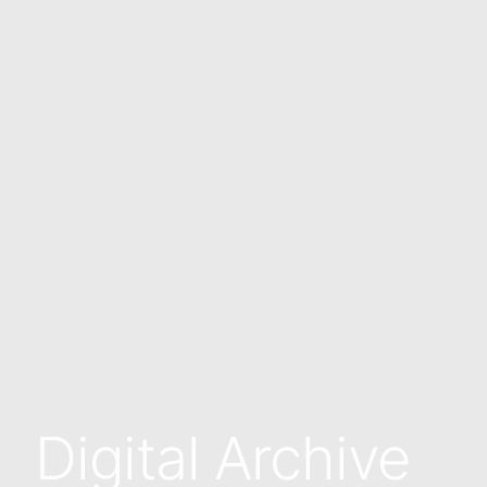
Digital Archive