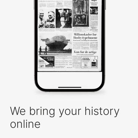
We bring your history
online