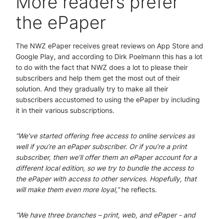
More readers prefer
the ePaper
The NWZ ePaper receives great reviews on App Store and
Google Play, and according to Dirk Poelmann this has a lot
to do with the fact that NWZ does a lot to please their
subscribers and help them get the most out of their
solution. And they gradually try to make all their
subscribers accustomed to using the ePaper by including
it in their various subscriptions.
“We've started offering free access to online services as
well if you’re an ePaper subscriber. Or if you’re a print
subscriber, then we’ll offer them an ePaper account for a
different local edition, so we try to bundle the access to
the ePaper with access to other services. Hopefully, that
will make them even more loyal,”
he reflects.
“We have three branches – print, web, and ePaper - and