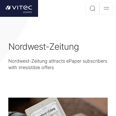
Nordwest-Zeitung
Nordwest-Zeitung attracts ePaper subscribers
with irresistible offers