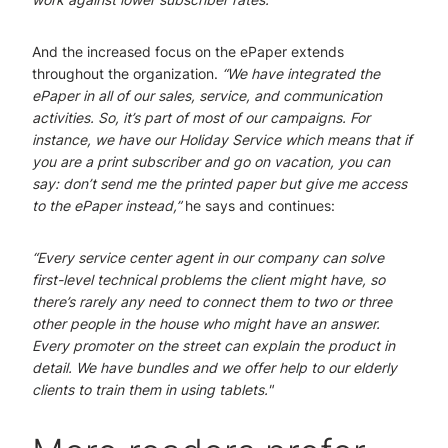
And the increased focus on the ePaper extends
throughout the organization.
“We have integrated the
ePaper in all of our sales, service, and communication
activities. So, it’s part of most of our campaigns. For
instance, we have our Holiday Service which means that if
you are a print subscriber and go on vacation, you can
say: don’t send me the printed paper but give me access
to the ePaper instead,”
he says and continues:
“Every service center agent in our company can solve
first-level technical problems the client might have, so
there’s rarely any need to connect them to two or three
other people in the house who might have an answer.
Every promoter on the street can explain the product in
detail. We have bundles and we offer help to our elderly
clients to train them in using tablets."