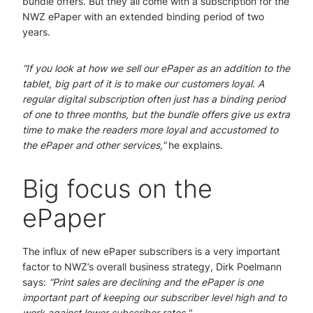
bundle offers. But they all come with a subscription for the
NWZ ePaper with an extended binding period of two
years.
“If you look at how we sell our ePaper as an addition to the
tablet, big part of it is to make our customers loyal. A
regular digital subscription often just has a binding period
of one to three months, but the bundle offers give us extra
time to make the readers more loyal and accustomed to
the ePaper and other services,”
he explains.
Big focus on the
ePaper
The influx of new ePaper subscribers is a very important
factor to NWZ’s overall business strategy, Dirk Poelmann
says:
“Print sales are declining and the ePaper is one
important part of keeping our subscriber level high and to
work against lower subscriber rates."