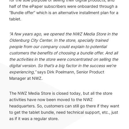
half of the ePaper subscribers were onboarded through a
“Bundle offer” which is an alternative installment plan for a
tablet.
“A few years ago, we opened the NWZ Media Store in the
Oldenburg City Center. In the store, specially trained
people from our company could explain to potential
customers the benefits of choosing a bundle offer. And all
the activities in the store were concentrated on selling the
digital version. So that’s a big factor in the success we’re
experiencing,”
says Dirk Poelmann, Senior Product
Manager at NWZ.
The NWZ Media Store is closed today, but all the store
activities have now been moved to the NWZ
headquarters. So, customers can still go there if they want
to get the tablet bundle, need technical support, etc., just
as if it was a regular store.