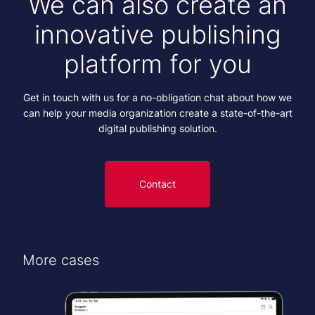
We can also create an
innovative publishing
platform for you
Get in touch with us for a no-obligation chat about how we
can help your media organization create a state-of-the-art
digital publishing solution.
Contact
More cases