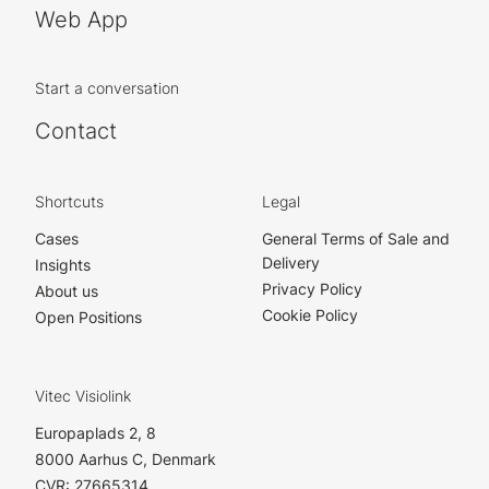
Web App
Start a conversation
Contact
Shortcuts
Legal
Cases
General Terms of Sale and
Delivery
Insights
Privacy Policy
About us
Cookie Policy
Open Positions
Vitec Visiolink
Europaplads 2, 8
8000 Aarhus C, Denmark
CVR: 27665314