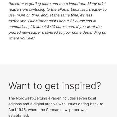
the latter is getting more and more important. Many print
readers are switching to the ePaper because it’s easier to
use, more on time, and, at the same time, it’s less
expensive. Our ePaper costs about 27 euros and in
comparison, it’s about 8-10 euros more if you want the
printed newspaper delivered to your home depending on
where you live.”
Want to get inspired?
The Nordwest-Zeitung ePaper includes seven local
editions and a digital archive with issues dating back to
April 1946, where the German newspaper was
established.