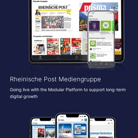
Rheinische Post Mediengruppe
Going live with the Modular Platform to support long-term
digital growth