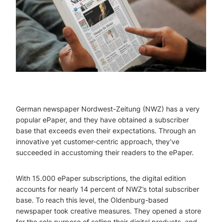
German newspaper Nordwest-Zeitung (NWZ) has a very
popular ePaper, and they have obtained a subscriber
base that exceeds even their expectations. Through an
innovative yet customer-centric approach, they've
succeeded in accustoming their readers to the ePaper.
With 15.000 ePaper subscriptions, the digital edition
accounts for nearly 14 percent of NWZ’s total subscriber
base. To reach this level, the Oldenburg-based
newspaper took creative measures. They opened a store
for the sole purpose of selling their digital products, and