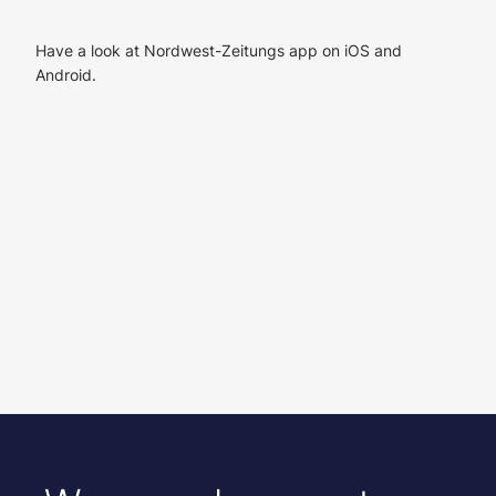
Have a look at Nordwest-Zeitungs app on iOS and
Android.