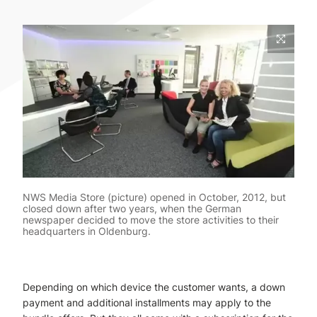
NWS Media Store (picture) opened in October, 2012, but
closed down after two years, when the German
newspaper decided to move the store activities to their
headquarters in Oldenburg.
Depending on which device the customer wants, a down
payment and additional installments may apply to the