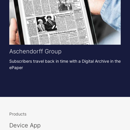
Aschendorff Group
Subscribers travel back in time with a Digital Archive in the
ePaper
Products
Device App