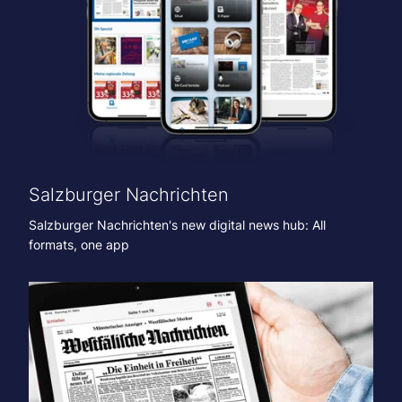
Salzburger Nachrichten
Salzburger Nachrichten's new digital news hub: All
formats, one app